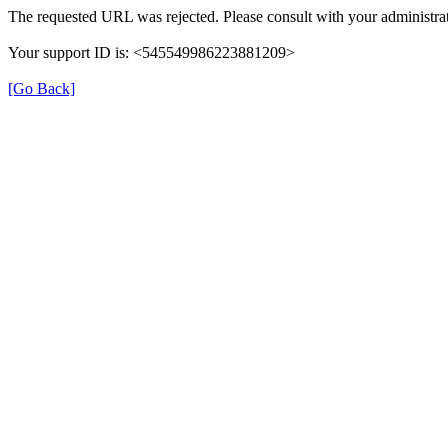
The requested URL was rejected. Please consult with your administrat
Your support ID is: <545549986223881209>
[Go Back]