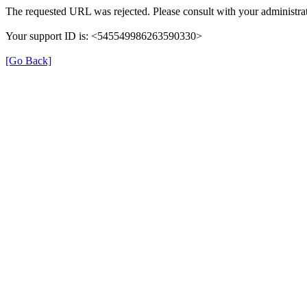
The requested URL was rejected. Please consult with your administrat
Your support ID is: <545549986263590330>
[Go Back]