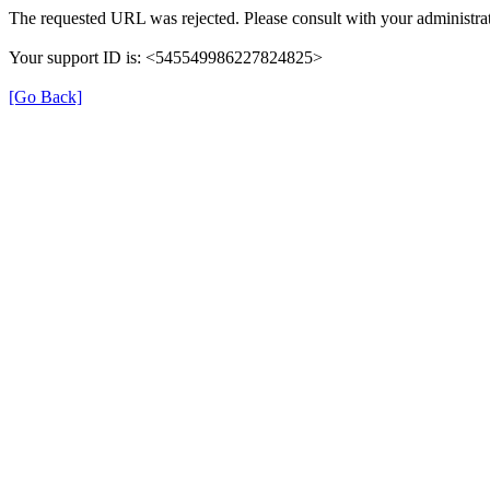
The requested URL was rejected. Please consult with your administrat
Your support ID is: <545549986227824825>
[Go Back]