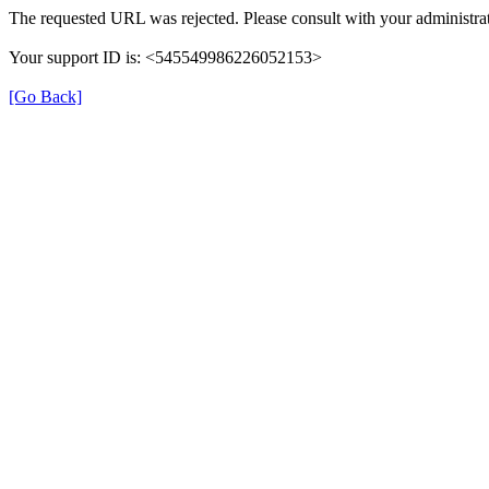
The requested URL was rejected. Please consult with your administrat
Your support ID is: <545549986226052153>
[Go Back]