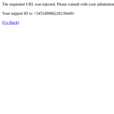
The requested URL was rejected. Please consult with your administrat
Your support ID is: <545549986226139449>
[Go Back]