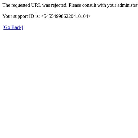
The requested URL was rejected. Please consult with your administrat
Your support ID is: <545549986220410104>
[Go Back]