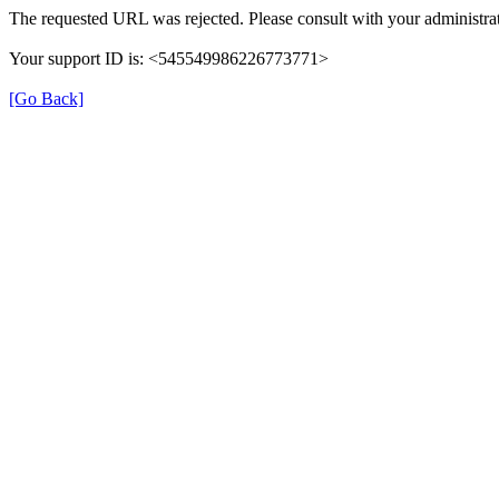
The requested URL was rejected. Please consult with your administrat
Your support ID is: <545549986226773771>
[Go Back]