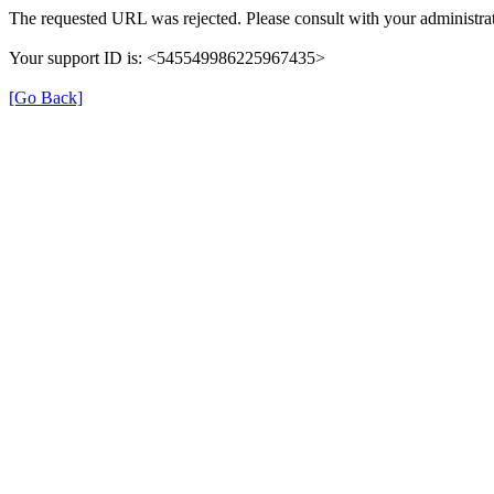
The requested URL was rejected. Please consult with your administrat
Your support ID is: <545549986225967435>
[Go Back]