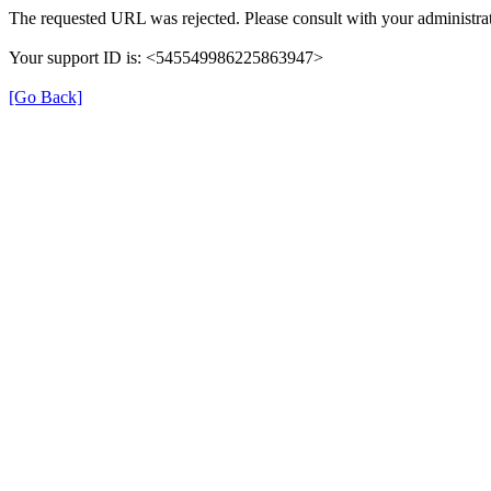
The requested URL was rejected. Please consult with your administrat
Your support ID is: <545549986225863947>
[Go Back]