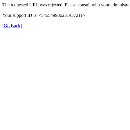
The requested URL was rejected. Please consult with your administrat
Your support ID is: <545549986231437211>
[Go Back]