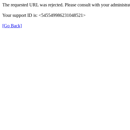
The requested URL was rejected. Please consult with your administrat
Your support ID is: <545549986231048521>
[Go Back]