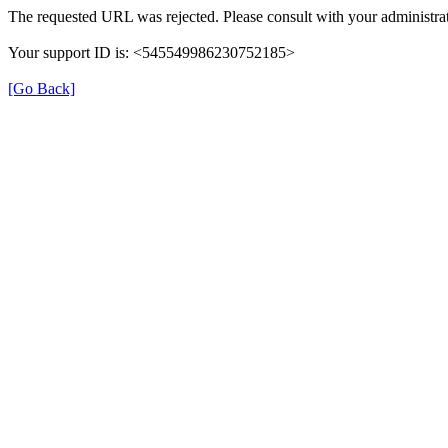
The requested URL was rejected. Please consult with your administrat
Your support ID is: <545549986230752185>
[Go Back]