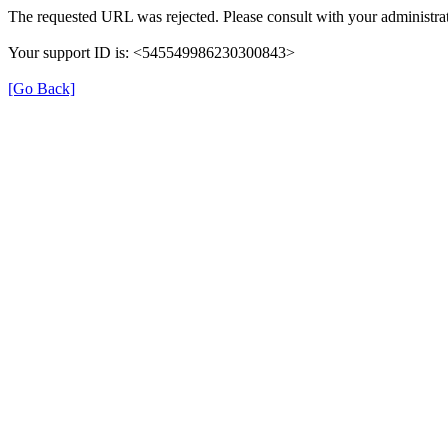
The requested URL was rejected. Please consult with your administrat
Your support ID is: <545549986230300843>
[Go Back]