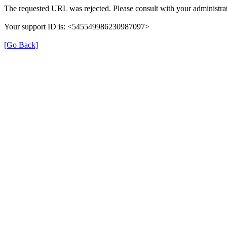
The requested URL was rejected. Please consult with your administrat
Your support ID is: <545549986230987097>
[Go Back]