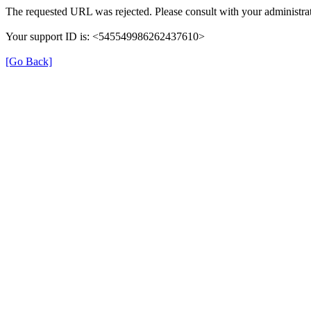
The requested URL was rejected. Please consult with your administrat
Your support ID is: <545549986262437610>
[Go Back]