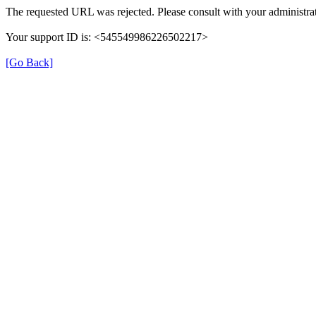
The requested URL was rejected. Please consult with your administrat
Your support ID is: <545549986226502217>
[Go Back]