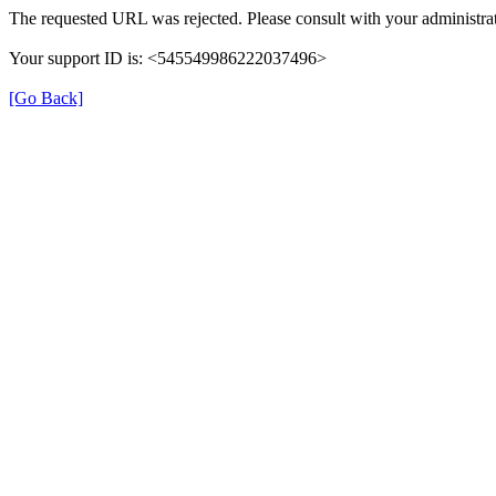
The requested URL was rejected. Please consult with your administrat
Your support ID is: <545549986222037496>
[Go Back]