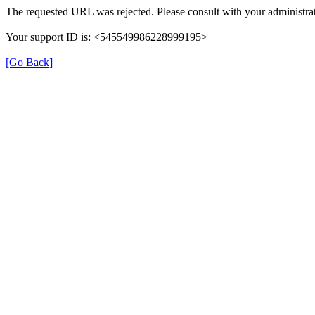
The requested URL was rejected. Please consult with your administrat
Your support ID is: <545549986228999195>
[Go Back]