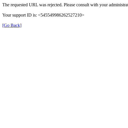
The requested URL was rejected. Please consult with your administrat
Your support ID is: <545549986262527210>
[Go Back]