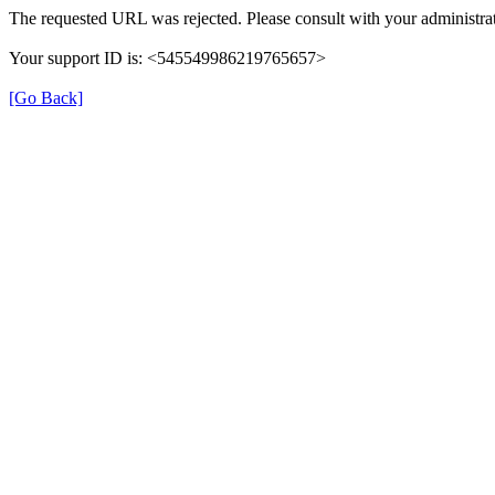
The requested URL was rejected. Please consult with your administrat
Your support ID is: <545549986219765657>
[Go Back]