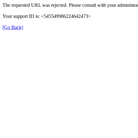
The requested URL was rejected. Please consult with your administrat
Your support ID is: <545549986224642473>
[Go Back]