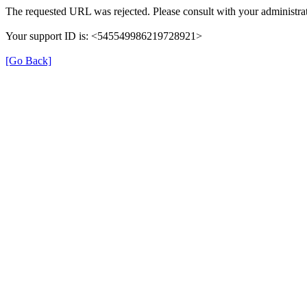
The requested URL was rejected. Please consult with your administrat
Your support ID is: <545549986219728921>
[Go Back]