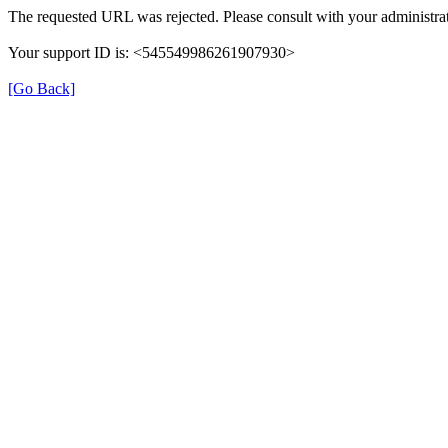
The requested URL was rejected. Please consult with your administrat
Your support ID is: <545549986261907930>
[Go Back]