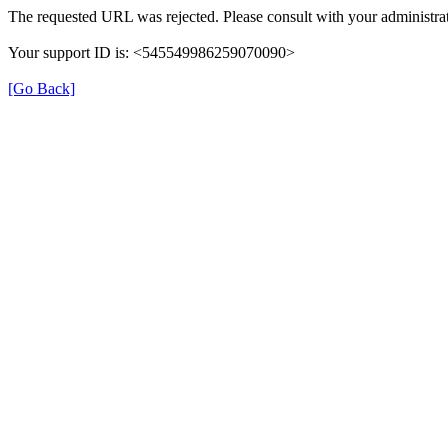
The requested URL was rejected. Please consult with your administrat
Your support ID is: <545549986259070090>
[Go Back]