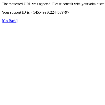
The requested URL was rejected. Please consult with your administrat
Your support ID is: <545549986224453979>
[Go Back]