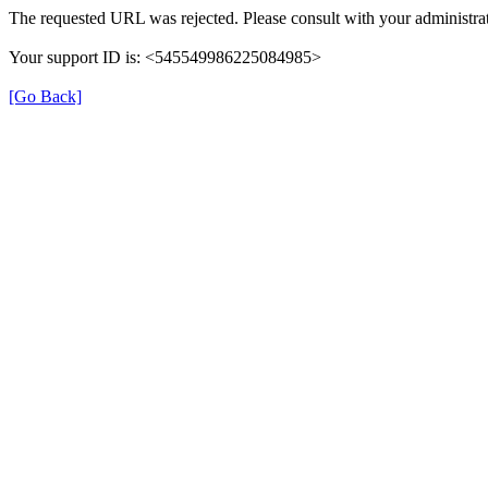
The requested URL was rejected. Please consult with your administrat
Your support ID is: <545549986225084985>
[Go Back]