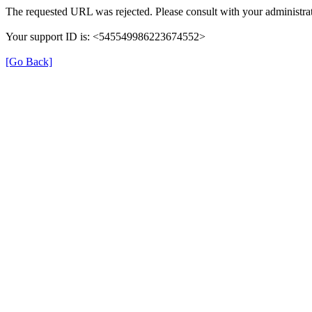
The requested URL was rejected. Please consult with your administrat
Your support ID is: <545549986223674552>
[Go Back]