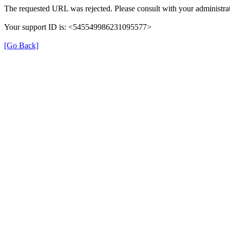
The requested URL was rejected. Please consult with your administrat
Your support ID is: <545549986231095577>
[Go Back]