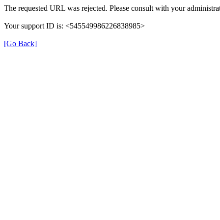
The requested URL was rejected. Please consult with your administrat
Your support ID is: <545549986226838985>
[Go Back]