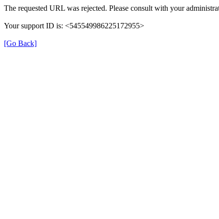
The requested URL was rejected. Please consult with your administrat
Your support ID is: <545549986225172955>
[Go Back]