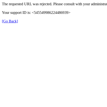
The requested URL was rejected. Please consult with your administrat
Your support ID is: <545549986224486939>
[Go Back]