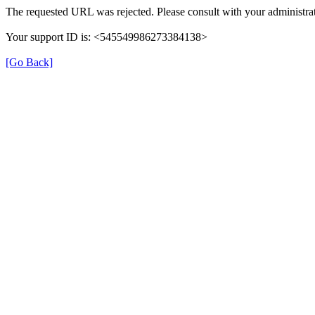
The requested URL was rejected. Please consult with your administrat
Your support ID is: <545549986273384138>
[Go Back]