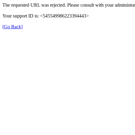
The requested URL was rejected. Please consult with your administrat
Your support ID is: <545549986223394443>
[Go Back]