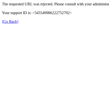
The requested URL was rejected. Please consult with your administrat
Your support ID is: <545549986222752792>
[Go Back]