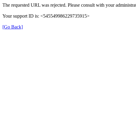
The requested URL was rejected. Please consult with your administrat
Your support ID is: <545549986229735915>
[Go Back]