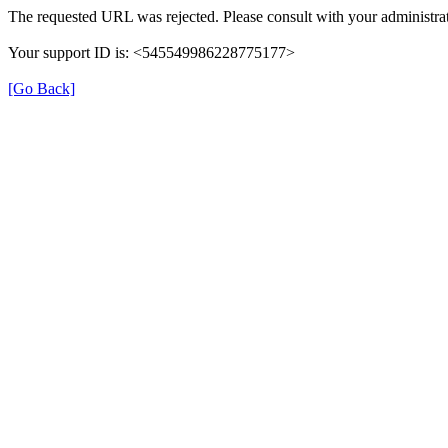
The requested URL was rejected. Please consult with your administrat
Your support ID is: <545549986228775177>
[Go Back]