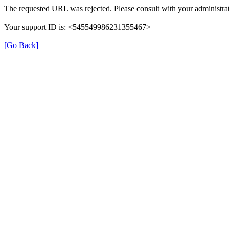
The requested URL was rejected. Please consult with your administrat
Your support ID is: <545549986231355467>
[Go Back]