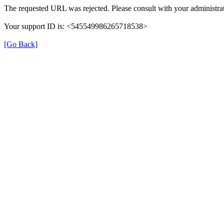
The requested URL was rejected. Please consult with your administrat
Your support ID is: <545549986265718538>
[Go Back]