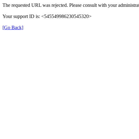
The requested URL was rejected. Please consult with your administrat
Your support ID is: <545549986230545320>
[Go Back]