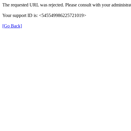
The requested URL was rejected. Please consult with your administrat
Your support ID is: <545549986225721019>
[Go Back]