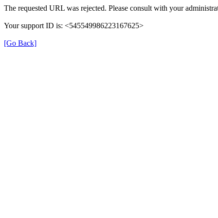
The requested URL was rejected. Please consult with your administrat
Your support ID is: <545549986223167625>
[Go Back]