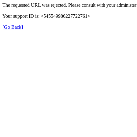
The requested URL was rejected. Please consult with your administrat
Your support ID is: <545549986227722761>
[Go Back]