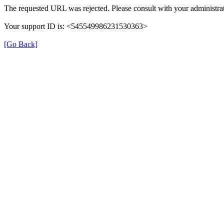
The requested URL was rejected. Please consult with your administrat
Your support ID is: <545549986231530363>
[Go Back]