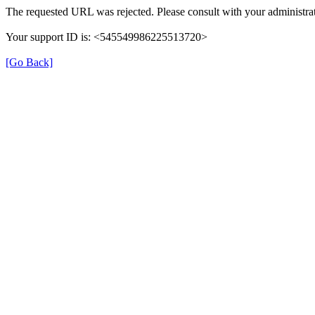
The requested URL was rejected. Please consult with your administrat
Your support ID is: <545549986225513720>
[Go Back]