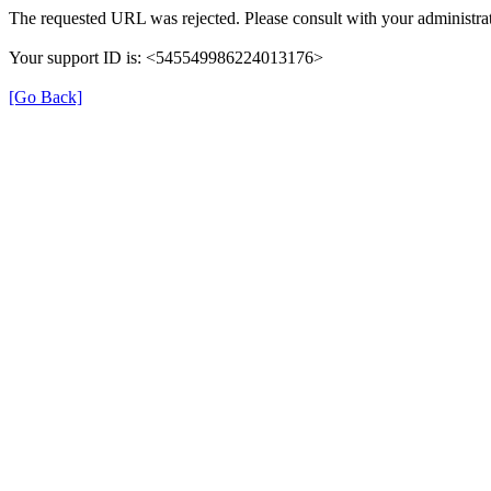
The requested URL was rejected. Please consult with your administrat
Your support ID is: <545549986224013176>
[Go Back]