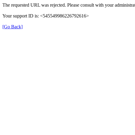
The requested URL was rejected. Please consult with your administrat
Your support ID is: <545549986226792616>
[Go Back]