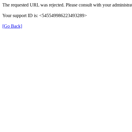
The requested URL was rejected. Please consult with your administrat
Your support ID is: <545549986223493289>
[Go Back]