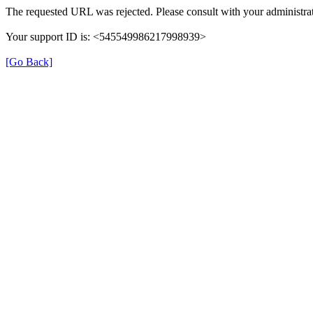
The requested URL was rejected. Please consult with your administrat
Your support ID is: <545549986217998939>
[Go Back]