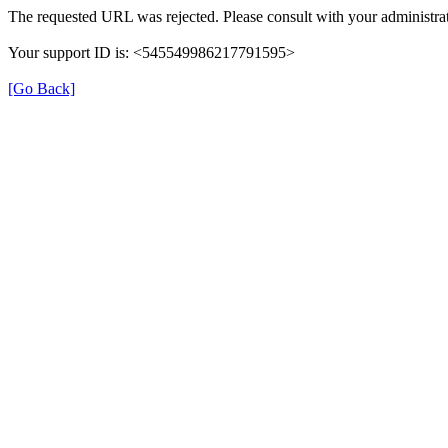
The requested URL was rejected. Please consult with your administrat
Your support ID is: <545549986217791595>
[Go Back]