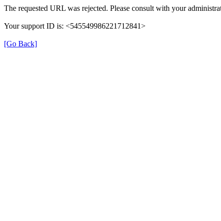
The requested URL was rejected. Please consult with your administrat
Your support ID is: <545549986221712841>
[Go Back]